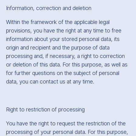
Information, correction and deletion
Within the framework of the applicable legal
provisions, you have the right at any time to free
information about your stored personal data, its
origin and recipient and the purpose of data
processing and, if necessary, a right to correction
or deletion of this data. For this purpose, as well as
for further questions on the subject of personal
data, you can contact us at any time.
Right to restriction of processing
You have the right to request the restriction of the
processing of your personal data. For this purpose,