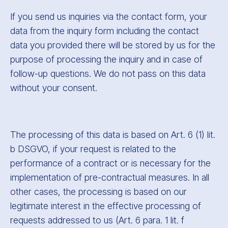
If you send us inquiries via the contact form, your
data from the inquiry form including the contact
data you provided there will be stored by us for the
purpose of processing the inquiry and in case of
follow-up questions. We do not pass on this data
without your consent.
The processing of this data is based on Art. 6 (1) lit.
b DSGVO, if your request is related to the
performance of a contract or is necessary for the
implementation of pre-contractual measures. In all
other cases, the processing is based on our
legitimate interest in the effective processing of
requests addressed to us (Art. 6 para. 1 lit. f