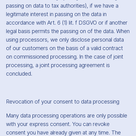
passing on data to tax authorities), if we have a
legitimate interest in passing on the data in
accordance with Art. 6 (1) lit. f DSGVO or if another
legal basis permits the passing on of the data. When
using processors, we only disclose personal data
of our customers on the basis of a valid contract
on commissioned processing. In the case of joint
processing, a joint processing agreement is
concluded.
Revocation of your consent to data processing
Many data processing operations are only possible
with your express consent. You can revoke
consent you have already given at any time. The