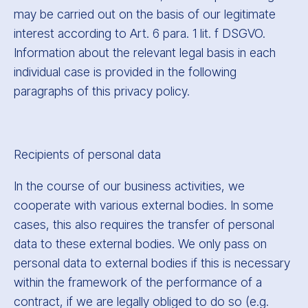
may be carried out on the basis of our legitimate
interest according to Art. 6 para. 1 lit. f DSGVO.
Information about the relevant legal basis in each
individual case is provided in the following
paragraphs of this privacy policy.
Recipients of personal data
In the course of our business activities, we
cooperate with various external bodies. In some
cases, this also requires the transfer of personal
data to these external bodies. We only pass on
personal data to external bodies if this is necessary
within the framework of the performance of a
contract, if we are legally obliged to do so (e.g.