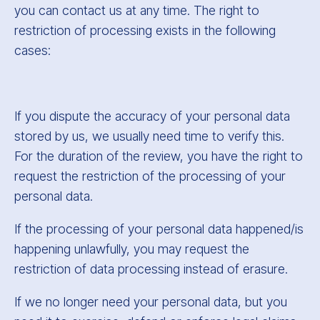
you can contact us at any time. The right to
restriction of processing exists in the following
cases:
If you dispute the accuracy of your personal data
stored by us, we usually need time to verify this.
For the duration of the review, you have the right to
request the restriction of the processing of your
personal data.
If the processing of your personal data happened/is
happening unlawfully, you may request the
restriction of data processing instead of erasure.
If we no longer need your personal data, but you