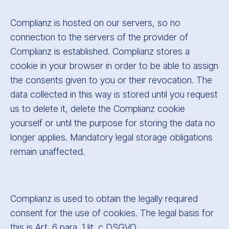
Complianz is hosted on our servers, so no
connection to the servers of the provider of
Complianz is established. Complianz stores a
cookie in your browser in order to be able to assign
the consents given to you or their revocation. The
data collected in this way is stored until you request
us to delete it, delete the Complianz cookie
yourself or until the purpose for storing the data no
longer applies. Mandatory legal storage obligations
remain unaffected.
Complianz is used to obtain the legally required
consent for the use of cookies. The legal basis for
this is Art. 6 para. 1 lit. c DSGVO.