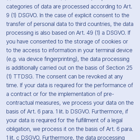
categories of data are processed according to Art.
9 (1) DSGVO. In the case of explicit consent to the
transfer of personal data to third countries, the data
processing is also based on Art. 49 (1) a DSGVO. If
you have consented to the storage of cookies or
to the access to information in your terminal device
(e.g. via device fingerprinting), the data processing
is additionally carried out on the basis of Section 25
(1) TTDSG. The consent can be revoked at any
time. If your data is required for the performance of
a contract or for the implementation of pre-
contractual measures, we process your data on the
basis of Art. 6 para. 1 lit. b DSGVO. Furthermore, if
your data is required for the fulfillment of a legal
obligation, we process it on the basis of Art. 6 para.
1 lit. c DSGVO. Furthermore, the data processing