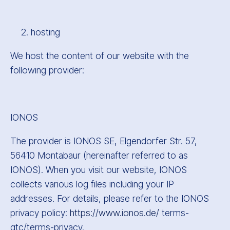
hosting
We host the content of our website with the
following provider:
IONOS
The provider is IONOS SE, Elgendorfer Str. 57,
56410 Montabaur (hereinafter referred to as
IONOS). When you visit our website, IONOS
collects various log files including your IP
addresses. For details, please refer to the IONOS
privacy policy:
https://www.ionos.de/
terms-
gtc/terms-privacy.