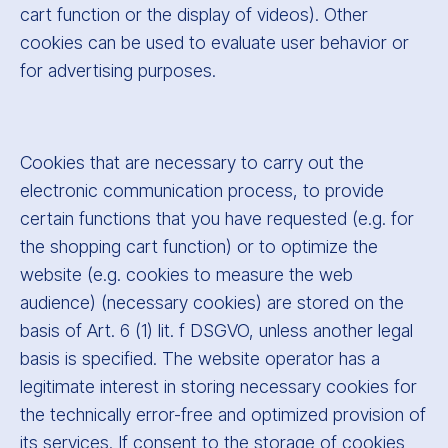
cart function or the display of videos). Other
cookies can be used to evaluate user behavior or
for advertising purposes.
Cookies that are necessary to carry out the
electronic communication process, to provide
certain functions that you have requested (e.g. for
the shopping cart function) or to optimize the
website (e.g. cookies to measure the web
audience) (necessary cookies) are stored on the
basis of Art. 6 (1) lit. f DSGVO, unless another legal
basis is specified. The website operator has a
legitimate interest in storing necessary cookies for
the technically error-free and optimized provision of
its services. If consent to the storage of cookies