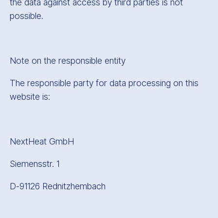
the data against access by third parties is not
possible.
Note on the responsible entity
The responsible party for data processing on this
website is:
NextHeat GmbH
Siemensstr. 1
D-91126 Rednitzhembach