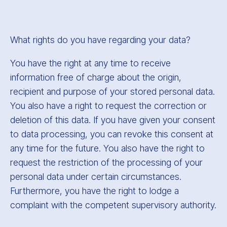
What rights do you have regarding your data?
You have the right at any time to receive
information free of charge about the origin,
recipient and purpose of your stored personal data.
You also have a right to request the correction or
deletion of this data. If you have given your consent
to data processing, you can revoke this consent at
any time for the future. You also have the right to
request the restriction of the processing of your
personal data under certain circumstances.
Furthermore, you have the right to lodge a
complaint with the competent supervisory authority.