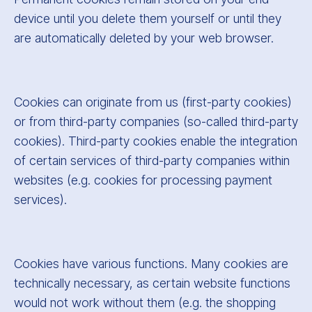
device until you delete them yourself or until they
are automatically deleted by your web browser.
Cookies can originate from us (first-party cookies)
or from third-party companies (so-called third-party
cookies). Third-party cookies enable the integration
of certain services of third-party companies within
websites (e.g. cookies for processing payment
services).
Cookies have various functions. Many cookies are
technically necessary, as certain website functions
would not work without them (e.g. the shopping