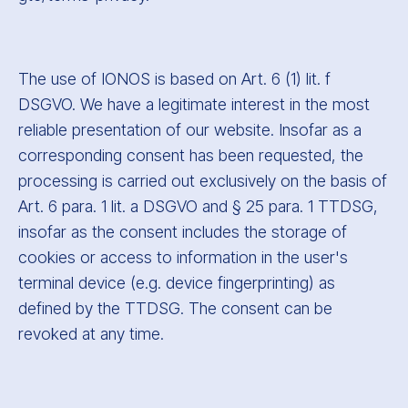
The use of IONOS is based on Art. 6 (1) lit. f
DSGVO. We have a legitimate interest in the most
reliable presentation of our website. Insofar as a
corresponding consent has been requested, the
processing is carried out exclusively on the basis of
Art. 6 para. 1 lit. a DSGVO and § 25 para. 1 TTDSG,
insofar as the consent includes the storage of
cookies or access to information in the user's
terminal device (e.g. device fingerprinting) as
defined by the TTDSG. The consent can be
revoked at any time.