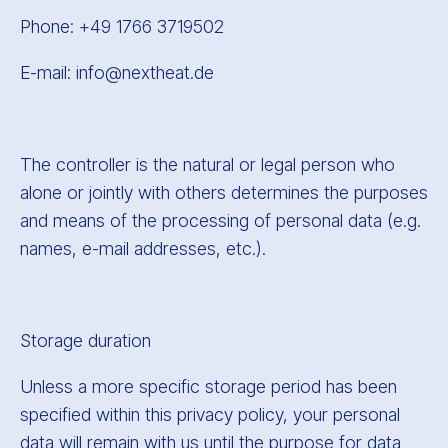
Phone: +49 1766 3719502
E-mail: info@nextheat.de
The controller is the natural or legal person who
alone or jointly with others determines the purposes
and means of the processing of personal data (e.g.
names, e-mail addresses, etc.).
Storage duration
Unless a more specific storage period has been
specified within this privacy policy, your personal
data will remain with us until the purpose for data