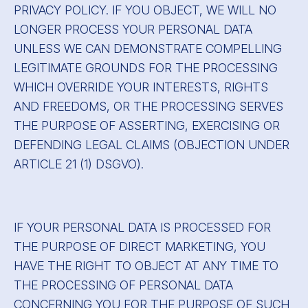
PRIVACY POLICY. IF YOU OBJECT, WE WILL NO
LONGER PROCESS YOUR PERSONAL DATA
UNLESS WE CAN DEMONSTRATE COMPELLING
LEGITIMATE GROUNDS FOR THE PROCESSING
WHICH OVERRIDE YOUR INTERESTS, RIGHTS
AND FREEDOMS, OR THE PROCESSING SERVES
THE PURPOSE OF ASSERTING, EXERCISING OR
DEFENDING LEGAL CLAIMS (OBJECTION UNDER
ARTICLE 21 (1) DSGVO).
IF YOUR PERSONAL DATA IS PROCESSED FOR
THE PURPOSE OF DIRECT MARKETING, YOU
HAVE THE RIGHT TO OBJECT AT ANY TIME TO
THE PROCESSING OF PERSONAL DATA
CONCERNING YOU FOR THE PURPOSE OF SUCH