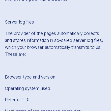
Server log files
The provider of the pages automatically collects
and stores information in so-called server log files,
which your browser automatically transmits to us.
These are:
Browser type and version
Operating system used
Referrer URL