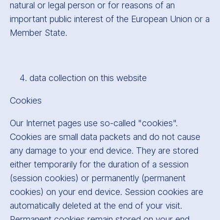
natural or legal person or for reasons of an
important public interest of the European Union or a
Member State.
data collection on this website
Cookies
Our Internet pages use so-called "cookies".
Cookies are small data packets and do not cause
any damage to your end device. They are stored
either temporarily for the duration of a session
(session cookies) or permanently (permanent
cookies) on your end device. Session cookies are
automatically deleted at the end of your visit.
Permanent cookies remain stored on your end