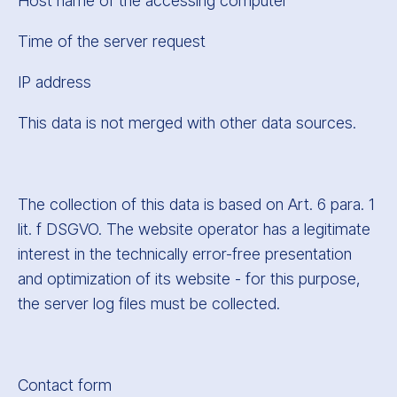
Host name of the accessing computer
Time of the server request
IP address
This data is not merged with other data sources.
The collection of this data is based on Art. 6 para. 1
lit. f DSGVO. The website operator has a legitimate
interest in the technically error-free presentation
and optimization of its website - for this purpose,
the server log files must be collected.
Contact form