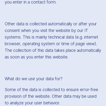
you enter in a contact form.
Other data is collected automatically or after your
consent when you visit the website by our IT
systems. This is mainly technical data (e.g. internet
browser, operating system or time of page view).
The collection of this data takes place automatically
as soon as you enter this website.
What do we use your data for?
Some of the data is collected to ensure error-free
provision of the website. Other data may be used
to analyze your user behavior.