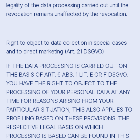
legality of the data processing carried out until the
revocation remains unaffected by the revocation.
Right to object to data collection in special cases
and to direct marketing (Art. 21 DSGVO)
IF THE DATA PROCESSING IS CARRIED OUT ON
THE BASIS OF ART. 6 ABS. 1 LIT. E OR F DSGVO,
YOU HAVE THE RIGHT TO OBJECT TO THE
PROCESSING OF YOUR PERSONAL DATA AT ANY
TIME FOR REASONS ARISING FROM YOUR
PARTICULAR SITUATION; THIS ALSO APPLIES TO
PROFILING BASED ON THESE PROVISIONS. THE
RESPECTIVE LEGAL BASIS ON WHICH
PROCESSING IS BASED CAN BE FOUND IN THIS