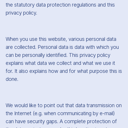
the statutory data protection regulations and this
privacy policy.
When you use this website, various personal data
are collected. Personal data is data with which you
can be personally identified. This privacy policy
explains what data we collect and what we use it
for. It also explains how and for what purpose this is
done.
We would like to point out that data transmission on
the Internet (e.g. when communicating by e-mail)
can have security gaps. A complete protection of