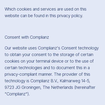
Which cookies and services are used on this
website can be found in this privacy policy.
Consent with Complianz
Our website uses Complianz's Consent technology
to obtain your consent to the storage of certain
cookies on your terminal device or to the use of
certain technologies and to document this in a
privacy-compliant manner. The provider of this
technology is Complianz B.V., Kalmarweg 14-5,
9723 JG Groningen, The Netherlands (hereinafter
"Complianz").