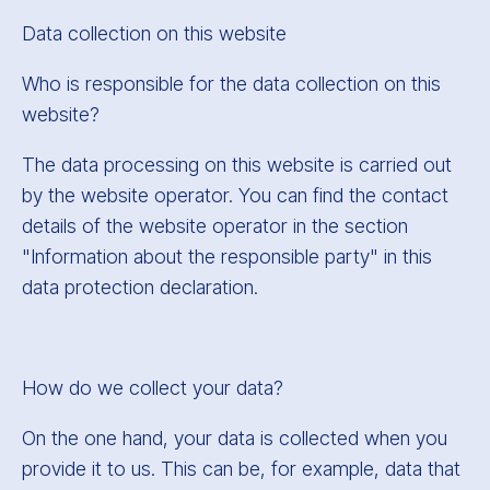
Data collection on this website
Who is responsible for the data collection on this
website?
The data processing on this website is carried out
by the website operator. You can find the contact
details of the website operator in the section
"Information about the responsible party" in this
data protection declaration.
How do we collect your data?
On the one hand, your data is collected when you
provide it to us. This can be, for example, data that