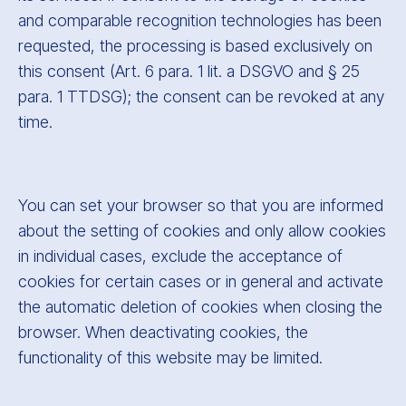
and comparable recognition technologies has been
requested, the processing is based exclusively on
this consent (Art. 6 para. 1 lit. a DSGVO and § 25
para. 1 TTDSG); the consent can be revoked at any
time.
You can set your browser so that you are informed
about the setting of cookies and only allow cookies
in individual cases, exclude the acceptance of
cookies for certain cases or in general and activate
the automatic deletion of cookies when closing the
browser. When deactivating cookies, the
functionality of this website may be limited.