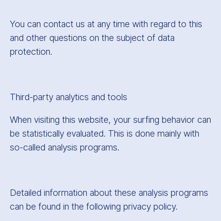
You can contact us at any time with regard to this
and other questions on the subject of data
protection.
Third-party analytics and tools
When visiting this website, your surfing behavior can
be statistically evaluated. This is done mainly with
so-called analysis programs.
Detailed information about these analysis programs
can be found in the following privacy policy.