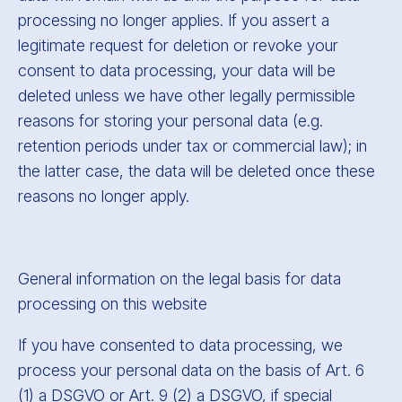
processing no longer applies. If you assert a
legitimate request for deletion or revoke your
consent to data processing, your data will be
deleted unless we have other legally permissible
reasons for storing your personal data (e.g.
retention periods under tax or commercial law); in
the latter case, the data will be deleted once these
reasons no longer apply.
General information on the legal basis for data
processing on this website
If you have consented to data processing, we
process your personal data on the basis of Art. 6
(1) a DSGVO or Art. 9 (2) a DSGVO, if special