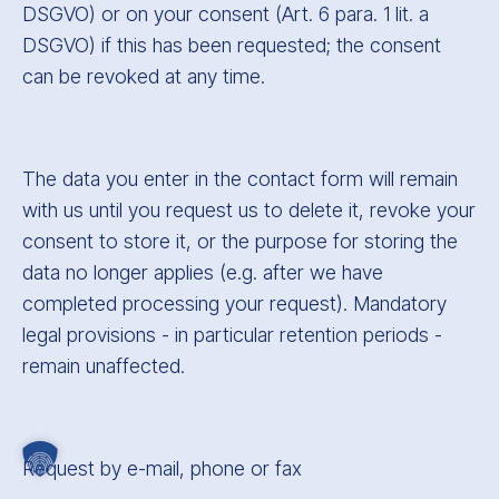
DSGVO) or on your consent (Art. 6 para. 1 lit. a
DSGVO) if this has been requested; the consent
can be revoked at any time.
The data you enter in the contact form will remain
with us until you request us to delete it, revoke your
consent to store it, or the purpose for storing the
data no longer applies (e.g. after we have
completed processing your request). Mandatory
legal provisions - in particular retention periods -
remain unaffected.
Request by e-mail, phone or fax