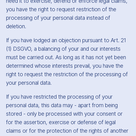
need it to exercise, defend or enforce legal claims,
you have the right to request restriction of the
processing of your personal data instead of
deletion.
If you have lodged an objection pursuant to Art. 21
(1) DSGVO, a balancing of your and our interests
must be carried out. As long as it has not yet been
determined whose interests prevail, you have the
right to request the restriction of the processing of
your personal data.
If you have restricted the processing of your
personal data, this data may - apart from being
stored - only be processed with your consent or
for the assertion, exercise or defense of legal
claims or for the protection of the rights of another