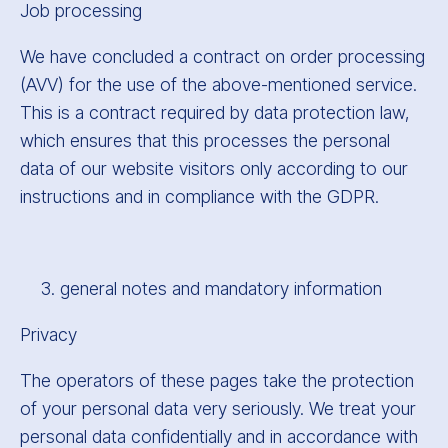
Job processing
We have concluded a contract on order processing
(AVV) for the use of the above-mentioned service.
This is a contract required by data protection law,
which ensures that this processes the personal
data of our website visitors only according to our
instructions and in compliance with the GDPR.
general notes and mandatory information
Privacy
The operators of these pages take the protection
of your personal data very seriously. We treat your
personal data confidentially and in accordance with