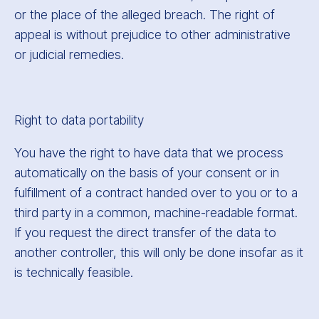
or the place of the alleged breach. The right of
appeal is without prejudice to other administrative
or judicial remedies.
Right to data portability
You have the right to have data that we process
automatically on the basis of your consent or in
fulfillment of a contract handed over to you or to a
third party in a common, machine-readable format.
If you request the direct transfer of the data to
another controller, this will only be done insofar as it
is technically feasible.