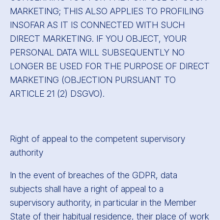
MARKETING; THIS ALSO APPLIES TO PROFILING
INSOFAR AS IT IS CONNECTED WITH SUCH
DIRECT MARKETING. IF YOU OBJECT, YOUR
PERSONAL DATA WILL SUBSEQUENTLY NO
LONGER BE USED FOR THE PURPOSE OF DIRECT
MARKETING (OBJECTION PURSUANT TO
ARTICLE 21 (2) DSGVO).
Right of appeal to the competent supervisory
authority
In the event of breaches of the GDPR, data
subjects shall have a right of appeal to a
supervisory authority, in particular in the Member
State of their habitual residence, their place of work