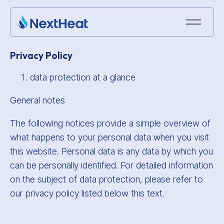
Privacy Policy
data protection at a glance
General notes
The following notices provide a simple overview of
what happens to your personal data when you visit
this website. Personal data is any data by which you
can be personally identified. For detailed information
on the subject of data protection, please refer to
our privacy policy listed below this text.